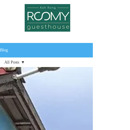
Blog
All Posts
All Posts
Activities
Of Koh
Rong Island