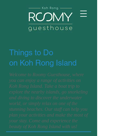
Things to Do
on Koh Rong Island
Welcome to Roomy Guesthouse, where
you can enjoy a range of activities on
Koh Rong Island. Take a boat trip to
explore the nearby islands, go snorkeling
and diving to discover the underwater
world, or simply relax on one of the
stunning beaches. Our staff can help you
plan your activities and make the most of
your stay. Come and experience the
beauty of Koh Rong Island with us!