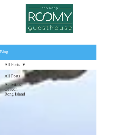
Blog
All Posts
All Posts
Activities
Of Koh
Rong Island